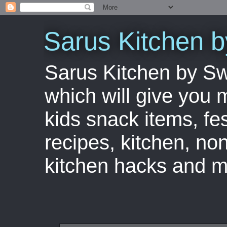
Sarus Kitchen 
Sarus Kitchen by S
which will give you 
kids snack items, fes
recipes, kitchen, no
kitchen hacks and m