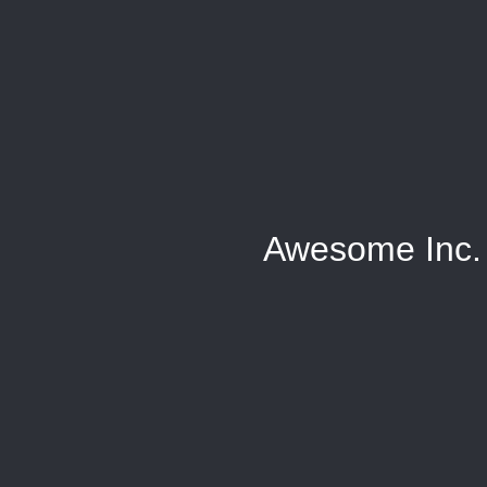
Awesome Inc.