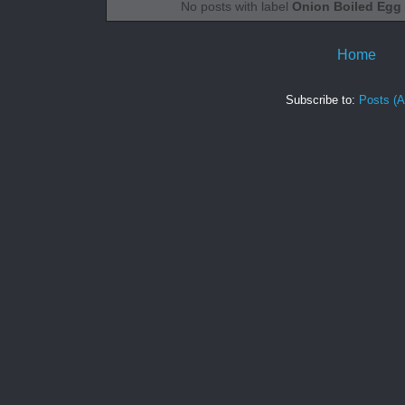
No posts with label
Onion Boiled Egg
Home
Subscribe to:
Posts (