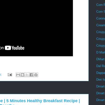
Corn R
Corn 
Coron
Creamy
Crisp
Crispy
Crisp
D Mar
DMart
Dal R
Dappa
s:
Diet f
Dmart
Dmart
Dmart 
e | 5 Minutes Healthy Breakfast Recipe |