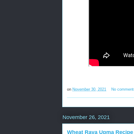
on
November 30, 2021
No comment
November 26, 2021
Wheat Rava Upma Recipe 