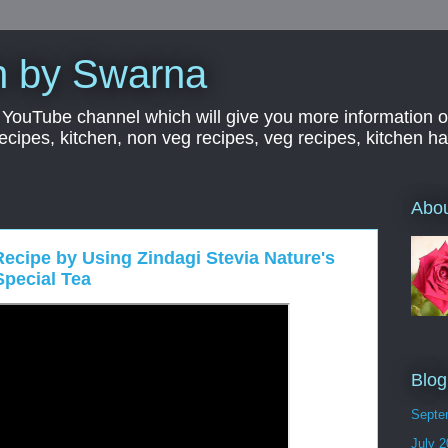
n by Swarna
YouTube channel which will give you more information o
 recipes, kitchen, non veg recipes, veg recipes, kitchen 
Abo
ecipe by Using Zindagi Stevia Nature's
Special Tea
Blog
Septe
July 