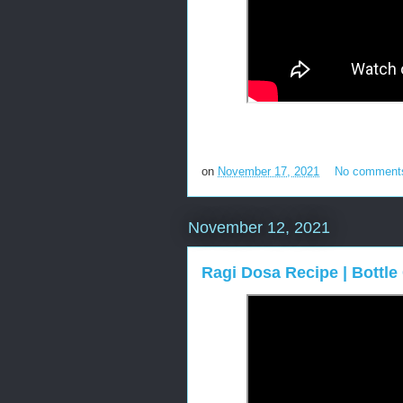
on
November 17, 2021
No comment
November 12, 2021
Ragi Dosa Recipe | Bottl