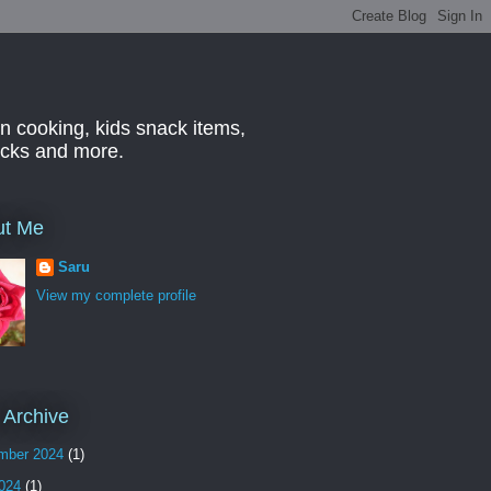
n cooking, kids snack items,
hacks and more.
ut Me
Saru
View my complete profile
 Archive
mber 2024
(1)
2024
(1)