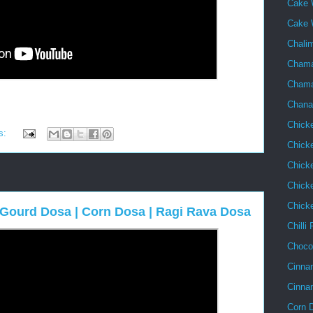
Cake 
Cake 
Chalim
Chama
Chama
Chana
Chick
s:
Chick
Chick
Chicke
Chick
e Gourd Dosa | Corn Dosa | Ragi Rava Dosa
Chilli
Choco
Cinna
Cinna
Corn 