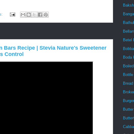
Baksh
Banga
s:
Bath
Bellam
Betel 
 Bars Recipe | Stevia Nature's Sweetener
Bobba
s Control
Boda 
Boile
Bottl
Bread
Broke
Burge
Butter
Butter
Cabba