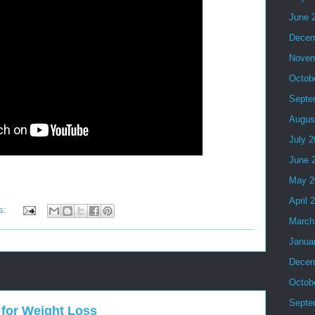
June 
Decem
Novem
Octob
Septe
Augus
July 
June 
May 2
April 
s:
March
Janua
Decem
Octob
Septe
for Weight Loss