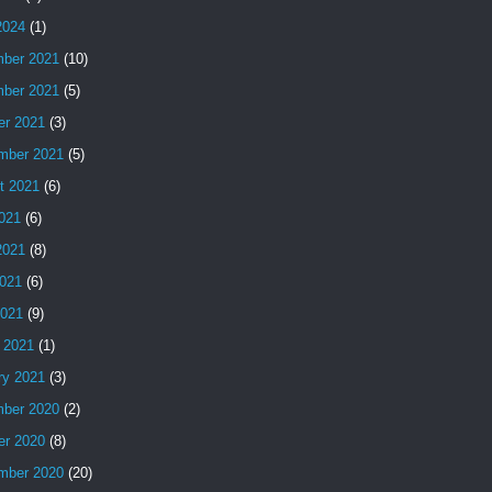
2024
(1)
ber 2021
(10)
ber 2021
(5)
er 2021
(3)
mber 2021
(5)
t 2021
(6)
2021
(6)
2021
(8)
021
(6)
2021
(9)
 2021
(1)
ry 2021
(3)
ber 2020
(2)
er 2020
(8)
mber 2020
(20)