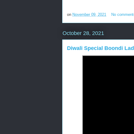
on
November 09, 2021
No comment
October 28, 2021
Diwali Special Boondi L