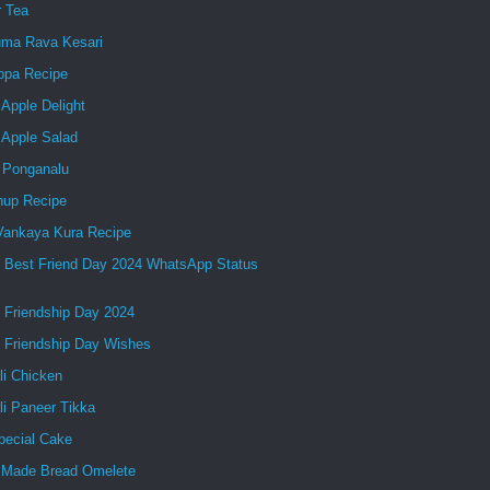
r Tea
ma Rava Kesari
ppa Recipe
Apple Delight
 Apple Salad
 Ponganalu
up Recipe
 Vankaya Kura Recipe
 Best Friend Day 2024 WhatsApp Status
 Friendship Day 2024
 Friendship Day Wishes
li Chicken
li Paneer Tikka
pecial Cake
Made Bread Omelete