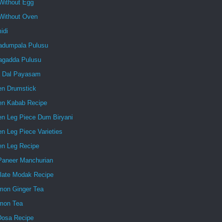
Without Egg
Without Oven
idi
dumpala Pulusu
gadda Pulusu
 Dal Payasam
en Drumstick
en Kabab Recipe
en Leg Piece Dum Biryani
n Leg Piece Varieties
en Leg Recipe
 Paneer Manchurian
late Modak Recipe
mon Ginger Tea
mon Tea
Dosa Recipe