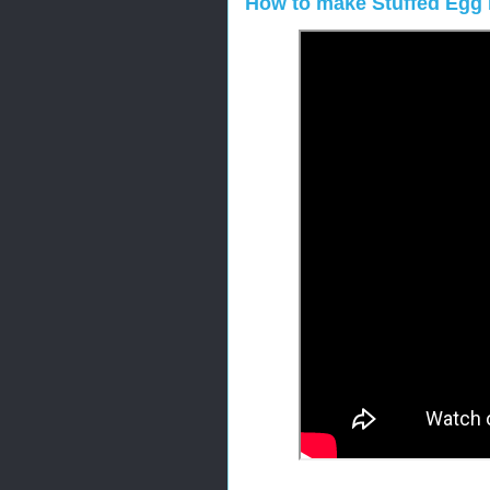
How to make Stuffed Egg 