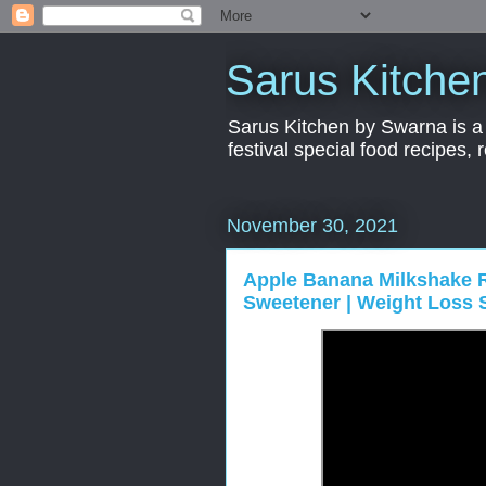
Sarus Kitche
Sarus Kitchen by Swarna is a 
festival special food recipes,
November 30, 2021
Apple Banana Milkshake R
Sweetener | Weight Loss 