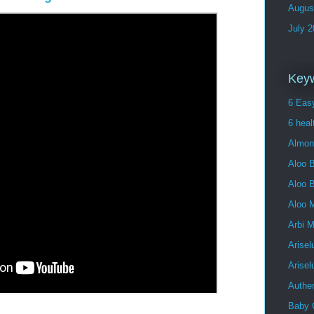
Augus
July 
Key
6 Easy
6 heal
Almon
Aloo B
Aloo 
Aloo 
Arbi 
Arisel
Arise
Authe
Baby 