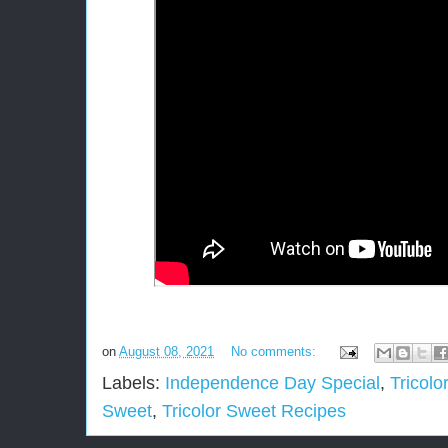
on
August 08, 2021
No comments:
Labels:
Independence Day Special
,
Tricolo
Sweet
,
Tricolor Sweet Recipes