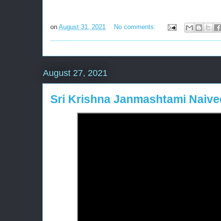
on
August 31, 2021
No comments:
August 27, 2021
Sri Krishna Janmashtami Naiv