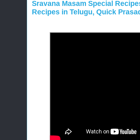
Sravana Masam Special Recipe
Recipes in Telugu, Quick Pras