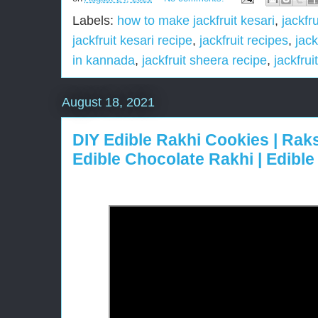
Labels:
how to make jackfruit kesari
,
jackfru
jackfruit kesari recipe
,
jackfruit recipes
,
jack
in kannada
,
jackfruit sheera recipe
,
jackfruit
August 18, 2021
DIY Edible Rakhi Cookies | Ra
Edible Chocolate Rakhi | Edibl