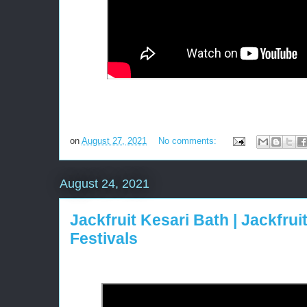
on
August 27, 2021
No comments:
August 24, 2021
Jackfruit Kesari Bath | Jackfrui
Festivals