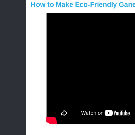
How to Make Eco-Friendly Gane