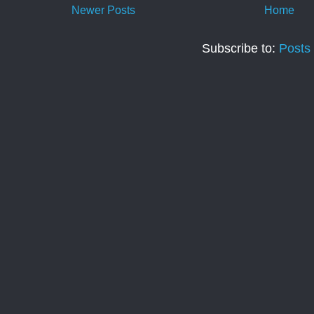
Newer Posts
Home
Subscribe to:
Posts