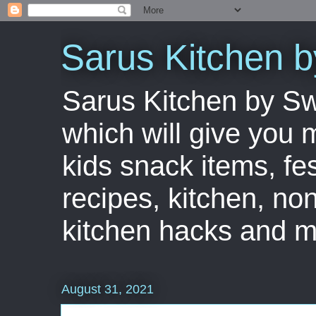
Sarus Kitchen 
Sarus Kitchen by S
which will give you 
kids snack items, fes
recipes, kitchen, no
kitchen hacks and m
August 31, 2021