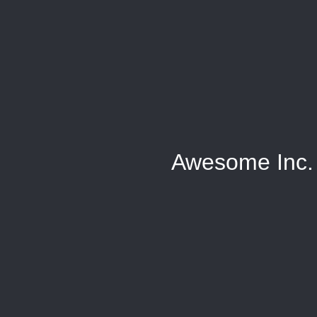
Awesome Inc.