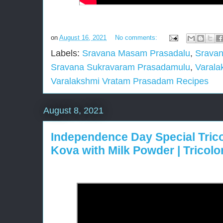
on
August 16, 2021
No comments:
Labels:
Sravana Masam Prasadalu
,
Sravan
Sravana Sukravaram Prasadamulu
,
Varala
Varalakshmi Vratam Prasadam Recipes
August 8, 2021
Independence Day Special Tricol
Kova with Milk Powder | Tricol