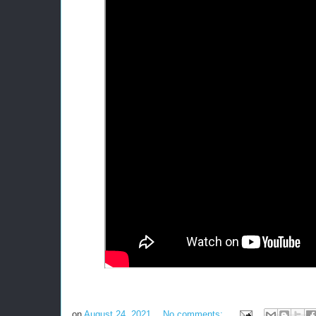
on
August 24, 2021
No comments: