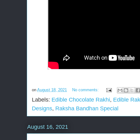
on
August 18, 2021
No comments:
Labels:
Edible Chocolate Rakhi
,
Edible Rak
Designs
,
Raksha Bandhan Special
August 16, 2021