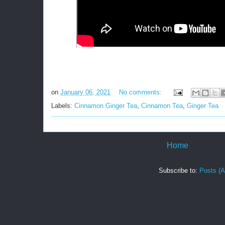
on
January 06, 2021
No comments:
Labels:
Cinnamon Ginger Tea
,
Cinnamon Tea
,
Ginger Tea
Home
Subscribe to:
Posts (