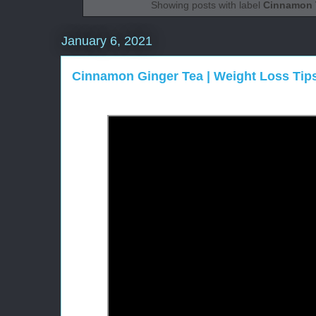
Showing posts with label
Cinnamon 
January 6, 2021
Cinnamon Ginger Tea | Weight Loss Tip