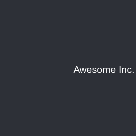
Awesome Inc.