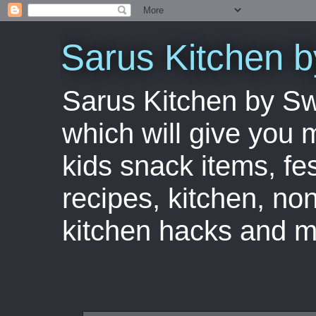
Sarus Kitchen 
Sarus Kitchen by S
which will give you 
kids snack items, fes
recipes, kitchen, no
kitchen hacks and m