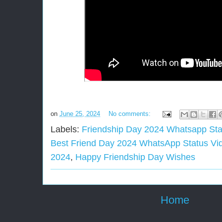
on
June 25, 2024
No comments:
Labels:
Friendship Day 2024 Whatsapp St
Best Friend Day 2024 WhatsApp Status Vi
2024
,
Happy Friendship Day Wishes
Home