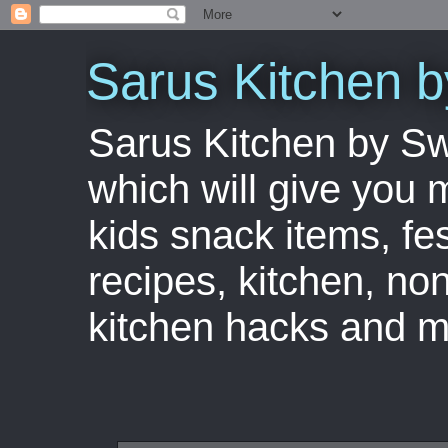
Sarus Kitchen 
Sarus Kitchen by S
which will give you 
kids snack items, fes
recipes, kitchen, no
kitchen hacks and m