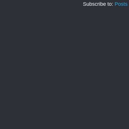
Subscribe to:
Posts