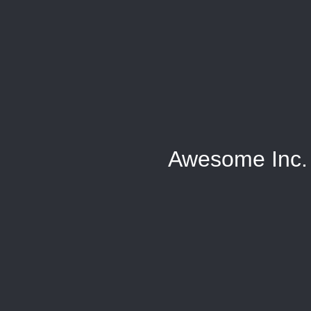
Awesome Inc.