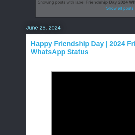
Showing posts with label
Friendship Day 2024 W
Show all posts
June 25, 2024
Happy Friendship Day | 2024 F
WhatsApp Status