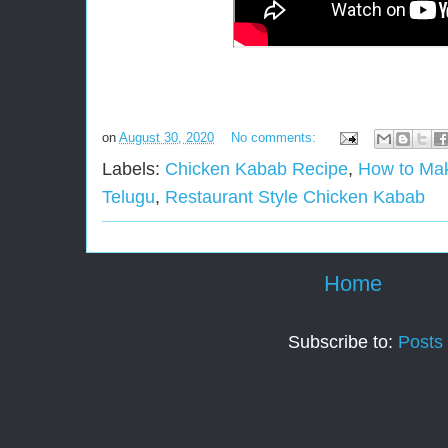
on
August 30, 2020
No comments:
Labels:
Chicken Kabab Recipe
,
How to Ma
Telugu
,
Restaurant Style Chicken Kabab
Home
Subscribe to:
Posts