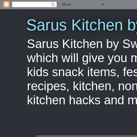
Sarus Kitchen 
Sarus Kitchen by S
which will give you 
kids snack items, fes
recipes, kitchen, no
kitchen hacks and m