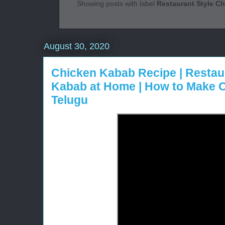
Showing posts with label
Restaurant Style C
August 30, 2020
Chicken Kabab Recipe | Restau
Kabab at Home | How to Make
Telugu