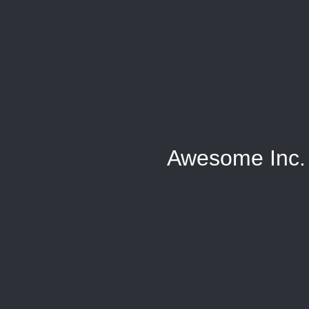
Awesome Inc.