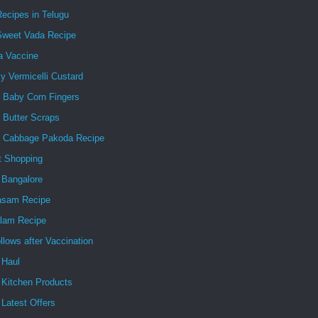
ecipes in Telugu
Sweet Vada Recipe
a Vaccine
 Vermicelli Custard
y Baby Corn Fingers
 Butter Scraps
y Cabbage Pakoda Recipe
t Shopping
 Bangalore
asam Recipe
lam Recipe
ollows after Vaccination
 Haul
 Kitchen Products
Latest Offers