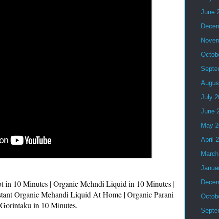
June 
Decem
Novem
Octob
Septe
Augus
July 
June 
May 2
April 
March
Janua
t in 10 Minutes | Organic Mehndi Liquid in 10 Minutes | 
Decem
stant Organic Mehandi Liquid At Home | Organic Parani 
Octob
Gorintaku in 10 Minutes.

Septe