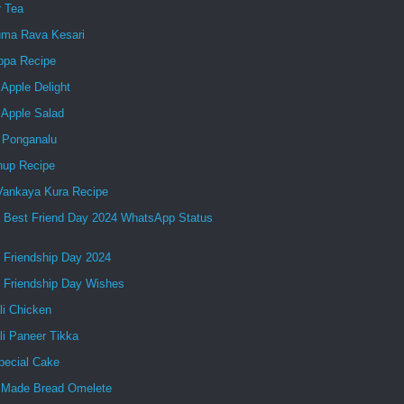
r Tea
ma Rava Kesari
ppa Recipe
Apple Delight
 Apple Salad
 Ponganalu
up Recipe
 Vankaya Kura Recipe
 Best Friend Day 2024 WhatsApp Status
 Friendship Day 2024
 Friendship Day Wishes
li Chicken
li Paneer Tikka
pecial Cake
Made Bread Omelete