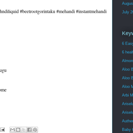
Augus
ndiliquid
#beetrootgorintaku
#mehandi
#instantmehandi
July 
Key
6 Easy
6 heal
Almon
ugu

Aloo B
Aloo 
Aloo 
ome

Arbi 
Arisel
Arise
Authe
Baby 