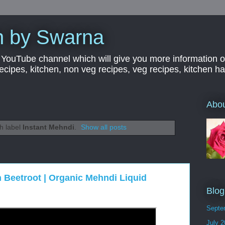
n by Swarna
YouTube channel which will give you more information o
 recipes, kitchen, non veg recipes, veg recipes, kitchen 
Abo
h label
Instant Mehndi
.
Show all posts
h Beetroot | Organic Mehndi Liquid
Blog
Septe
July 