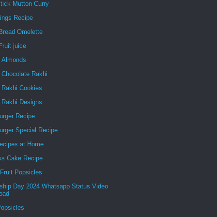
tick Mutton Curry
ings Recipe
Bread Omelette
ruit juice
g Almonds
 Chocolate Rakhi
e Rakhi Cookies
e Rakhi Designs
urger Recipe
urger Special Recipe
ecipes at Home
ss Cake Recipe
Fruit Popsicles
dship Day 2024 Whatsapp Status Video
oad
Popsicles