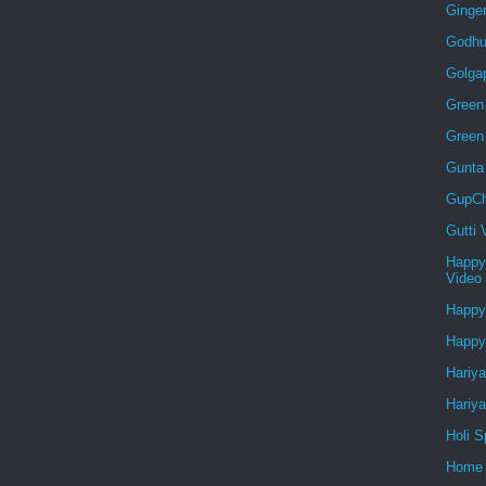
Ginge
Godhu
Golga
Green 
Green
Gunta
GupCh
Gutti
Happy
Video
Happy
Happy
Hariya
Hariya
Holi S
Home 