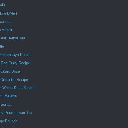
alu
lore DMart
ukamma
 Ariselu
Leaf Herbal Tea
tlu
Kakarakaya Pulusu
d Egg Curry Recipe
e Guard Dosa
 Omelette Recipe
n Wheat Rava Kesari
r Omelette
 Scraps
fly Peas Flower Tea
ge Pakoda