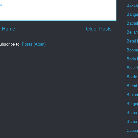
di
Baksh
Banga
Bath
Home
Older Posts
Bellam
Betel 
ubscribe to:
Posts (Atom)
Bobba
Boda 
Boile
Bottl
Bread
Broke
Burge
Butter
Butter
Cabba