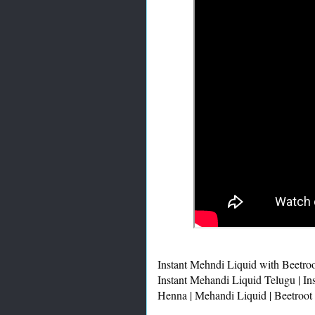
Instant Mehndi Liquid with Beetroo
Instant Mehandi Liquid Telugu | In
Henna | Mehandi Liquid | Beetroot 