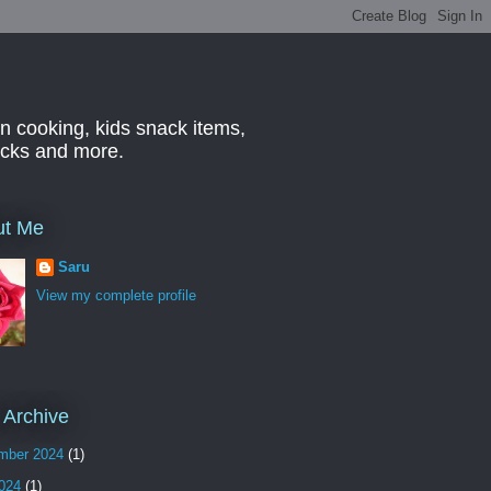
n cooking, kids snack items,
hacks and more.
ut Me
Saru
View my complete profile
 Archive
mber 2024
(1)
2024
(1)