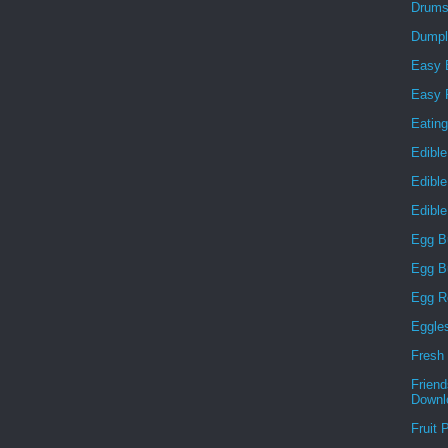
Drums
Dumpl
Easy 
Easy F
Eatin
Edible
Edibl
Edibl
Egg B
Egg B
Egg R
Eggle
Fresh 
Frien
Downl
Fruit 