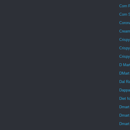
Corn R
Corn 
Coron
Creamy
Crisp
Crispy
Crisp
D Mar
DMart
Dal R
Dappa
Diet f
Dmart
Dmart
Dmart 