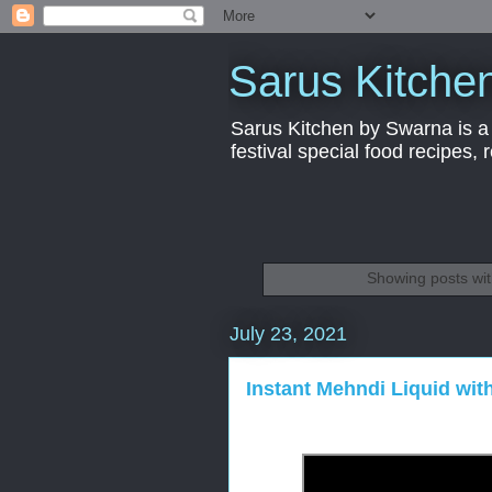
Sarus Kitche
Sarus Kitchen by Swarna is a 
festival special food recipes,
Showing posts wit
July 23, 2021
Instant Mehndi Liquid wit