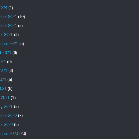
2024
(1)
ber 2021
(10)
ber 2021
(5)
er 2021
(3)
mber 2021
(5)
t 2021
(6)
2021
(6)
2021
(8)
021
(6)
2021
(9)
 2021
(1)
ry 2021
(3)
ber 2020
(2)
er 2020
(8)
mber 2020
(20)