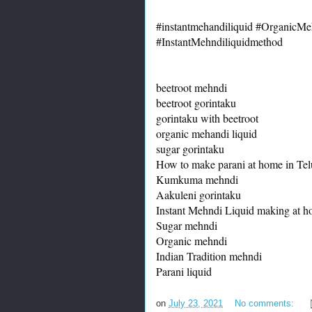
#instantmehandiliquid
#OrganicMeh
#InstantMehndiliquidmethod
beetroot mehndi

beetroot gorintaku

gorintaku with beetroot

organic mehandi liquid

sugar gorintaku

How to make parani at home in Tel
Kumkuma mehndi

Aakuleni gorintaku

Instant Mehndi Liquid making at h
Sugar mehndi

Organic mehndi

Indian Tradition mehndi

Parani liquid
on
July 23, 2021
No comments: