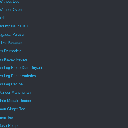
Without Egg
Without Oven
idi
dumpala Pulusu
gadda Pulusu
 Dal Payasam
en Drumstick
en Kabab Recipe
en Leg Piece Dum Biryani
n Leg Piece Varieties
en Leg Recipe
 Paneer Manchurian
late Modak Recipe
mon Ginger Tea
mon Tea
Dosa Recipe