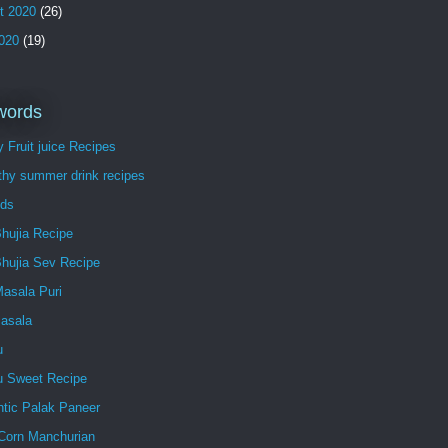
t 2020
(26)
2020
(19)
words
 Fruit juice Recipes
thy summer drink recipes
ds
hujia Recipe
Bhujia Sev Recipe
Masala Puri
Masala
u
lu Sweet Recipe
ntic Palak Paneer
Corn Manchurian