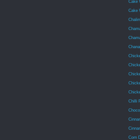
Cake 
Cake 
Chalim
Chama
Chama
Chana
Chick
Chick
Chick
Chicke
Chick
Chilli
Choco
Cinna
Cinna
Corn 