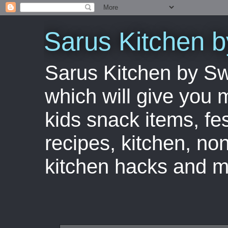
Sarus Kitchen 
Sarus Kitchen by S
which will give you 
kids snack items, fes
recipes, kitchen, no
kitchen hacks and m