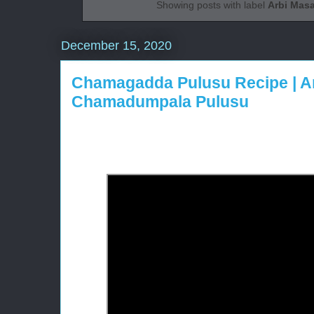
Showing posts with label
Arbi Masa
December 15, 2020
Chamagadda Pulusu Recipe | Ar
Chamadumpala Pulusu