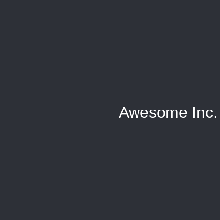
Awesome Inc.