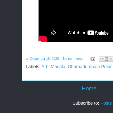
on
December 15, 2020
No comments:
Labels:
Arbi Masala
,
Chamadumpala Pulus
Home
Subscribe to:
Posts