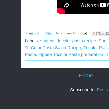
on
August 15, 2020
No comments:
Labels:
sunfeast tricolor pasta recipe
,
Sunfe
Tri Color Pasta Salad Recipe
,
Tricolor Pas
Pasta
,
Yippee Tricolor Pasta preparation in
Home
Subscribe to:
Posts