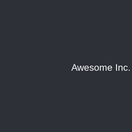
Awesome Inc.