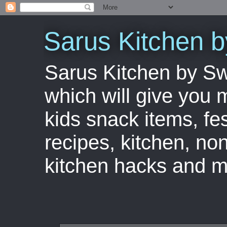
Sarus Kitchen 
Sarus Kitchen by S
which will give you 
kids snack items, fes
recipes, kitchen, no
kitchen hacks and m