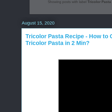
Showing posts with label
Tricolor Pasta
August 15, 2020
Tricolor Pasta Recipe - How to
Tricolor Pasta in 2 Min?