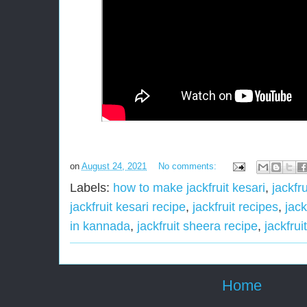
on
August 24, 2021
No comments:
Labels:
how to make jackfruit kesari
,
jackfru
jackfruit kesari recipe
,
jackfruit recipes
,
jack
in kannada
,
jackfruit sheera recipe
,
jackfruit
Home