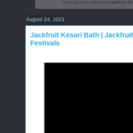
Showing posts with label
jackfruit s
August 24, 2021
Jackfruit Kesari Bath | Jackfrui
Festivals