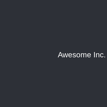
Awesome Inc.