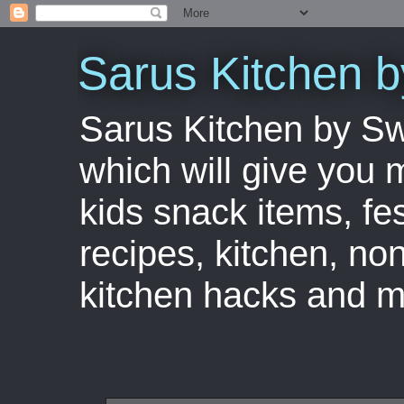
Sarus Kitchen 
Sarus Kitchen by S
which will give you 
kids snack items, fes
recipes, kitchen, no
kitchen hacks and m