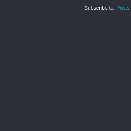
Subscribe to:
Posts