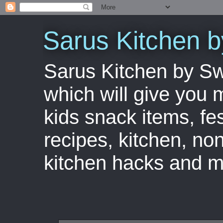
Sarus Kitchen 
Sarus Kitchen by S
which will give you 
kids snack items, fes
recipes, kitchen, no
kitchen hacks and m