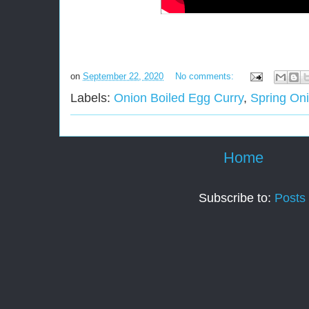
on
September 22, 2020
No comments:
Labels:
Onion Boiled Egg Curry
,
Spring On
Home
Subscribe to:
Posts