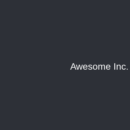
Awesome Inc.