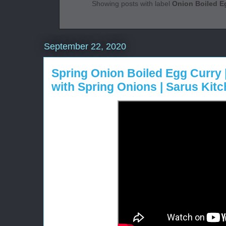
Showing posts with label
Onion Boiled E
September 22, 2020
Spring Onion Boiled Egg Curry 
with Spring Onions | Sarus Kit