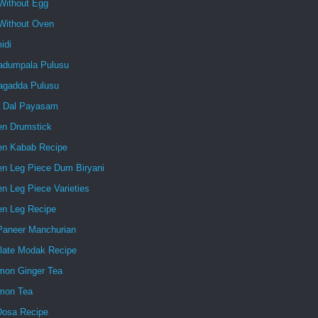
Without Egg
Without Oven
idi
dumpala Pulusu
gadda Pulusu
 Dal Payasam
en Drumstick
en Kabab Recipe
en Leg Piece Dum Biryani
n Leg Piece Varieties
en Leg Recipe
 Paneer Manchurian
late Modak Recipe
mon Ginger Tea
mon Tea
Dosa Recipe