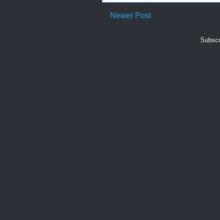
Newer Post
Subscr