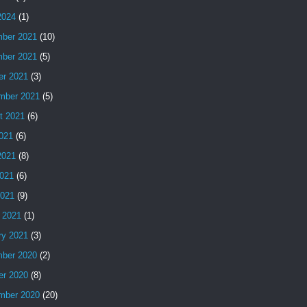
2024
(1)
ber 2021
(10)
ber 2021
(5)
er 2021
(3)
mber 2021
(5)
t 2021
(6)
2021
(6)
2021
(8)
021
(6)
2021
(9)
 2021
(1)
ry 2021
(3)
ber 2020
(2)
er 2020
(8)
mber 2020
(20)