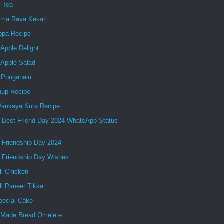
r Tea
ma Rava Kesari
ppa Recipe
Apple Delight
 Apple Salad
 Ponganalu
up Recipe
 Vankaya Kura Recipe
 Best Friend Day 2024 WhatsApp Status
 Friendship Day 2024
 Friendship Day Wishes
li Chicken
li Paneer Tikka
pecial Cake
Made Bread Omelete