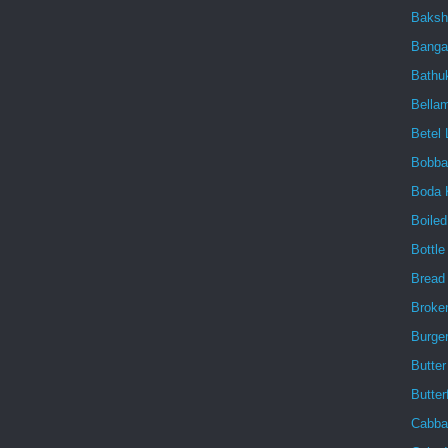
Baksh
Banga
Bath
Bellam
Betel 
Bobba
Boda 
Boile
Bottl
Bread
Broke
Burge
Butter
Butter
Cabba