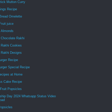
tick Mutton Curry
ings Recipe
Bread Omelette
ruit juice
g Almonds
 Chocolate Rakhi
e Rakhi Cookies
e Rakhi Designs
urger Recipe
urger Special Recipe
ecipes at Home
ss Cake Recipe
Fruit Popsicles
dship Day 2024 Whatsapp Status Video
oad
Popsicles