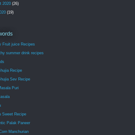
t 2020
(26)
2020
(19)
words
 Fruit juice Recipes
thy summer drink recipes
ds
hujia Recipe
Bhujia Sev Recipe
Masala Puri
Masala
u
lu Sweet Recipe
ntic Palak Paneer
Corn Manchurian