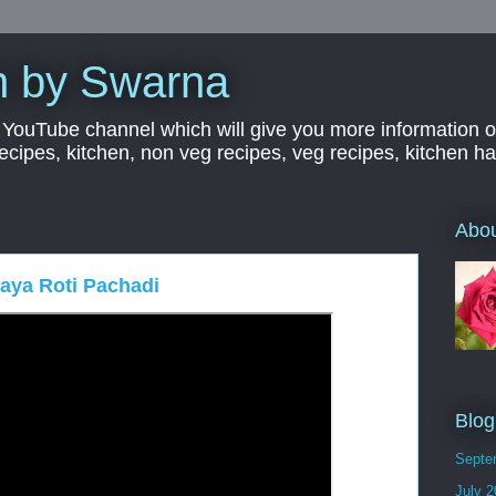
n by Swarna
YouTube channel which will give you more information o
 recipes, kitchen, non veg recipes, veg recipes, kitchen 
Abo
kaya Roti Pachadi
Blog
Septe
July 