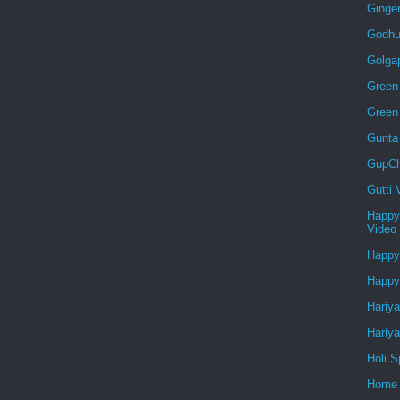
Ginge
Godhu
Golga
Green 
Green
Gunta
GupCh
Gutti
Happy
Video
Happy
Happy
Hariya
Hariya
Holi S
Home 