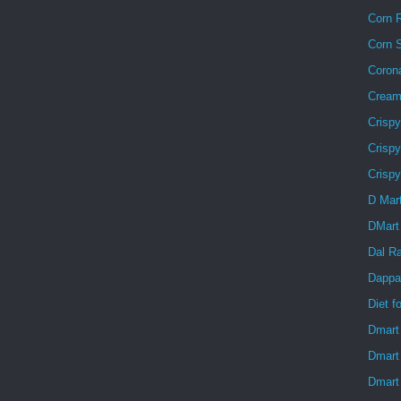
Corn R
Corn 
Coron
Creamy
Crisp
Crispy
Crisp
D Mar
DMart
Dal R
Dappa
Diet f
Dmart
Dmart
Dmart 