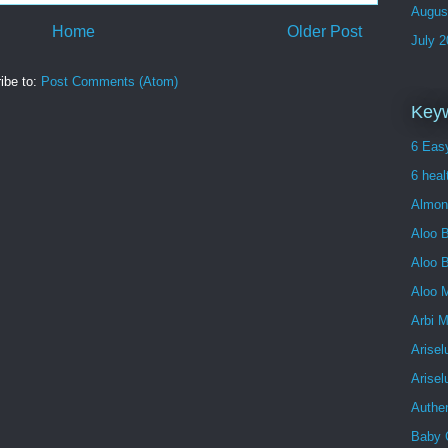
Augus
Home
Older Post
July 
ibe to:
Post Comments (Atom)
Key
6 Easy
6 heal
Almon
Aloo B
Aloo 
Aloo 
Arbi 
Arisel
Arise
Authe
Baby 