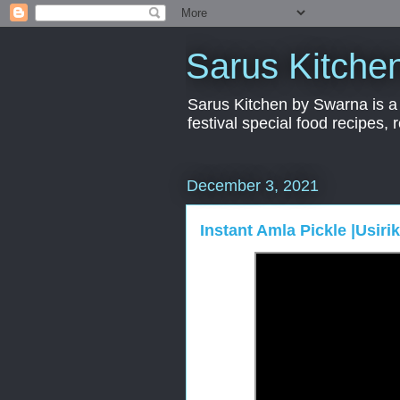
Sarus Kitche
Sarus Kitchen by Swarna is a 
festival special food recipes,
December 3, 2021
Instant Amla Pickle |Usiri