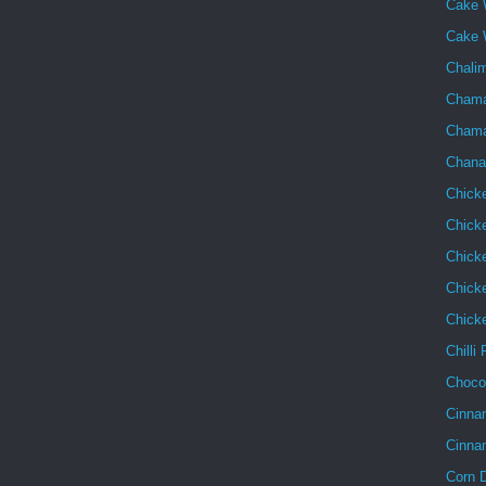
Cake 
Cake 
Chalim
Chama
Chama
Chana
Chick
Chick
Chick
Chicke
Chick
Chilli
Choco
Cinna
Cinna
Corn 