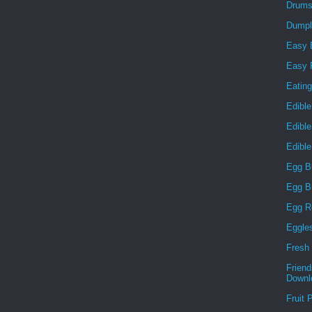
Drums
Dumpl
Easy 
Easy F
Eatin
Edible
Edibl
Edibl
Egg B
Egg B
Egg R
Eggle
Fresh 
Frien
Downl
Fruit 