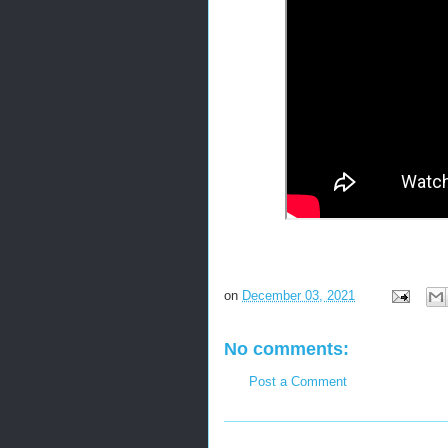
on
December 03, 2021
No comments:
Post a Comment