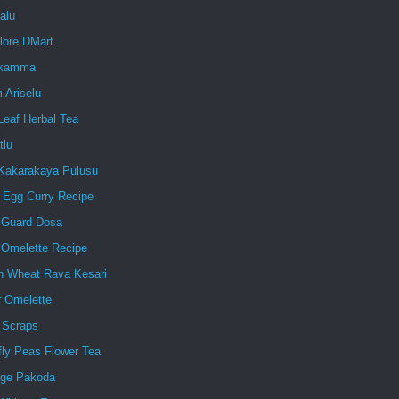
alu
lore DMart
ukamma
 Ariselu
Leaf Herbal Tea
tlu
Kakarakaya Pulusu
d Egg Curry Recipe
e Guard Dosa
 Omelette Recipe
n Wheat Rava Kesari
r Omelette
 Scraps
fly Peas Flower Tea
ge Pakoda