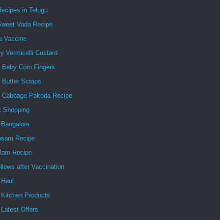
ecipes in Telugu
Sweet Vada Recipe
a Vaccine
 Vermicelli Custard
y Baby Corn Fingers
 Butter Scraps
y Cabbage Pakoda Recipe
t Shopping
 Bangalore
asam Recipe
lam Recipe
ollows after Vaccination
 Haul
 Kitchen Products
Latest Offers