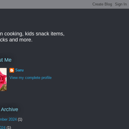
n cooking, kids snack items,
hacks and more.
ut Me
Saru
View my complete profile
 Archive
mber 2024
(1)
2024
(1)