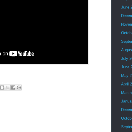
June 
Decem
Novem
Octob
Septe
Augus
July 
June 
May 2
April 
March
Janua
Decem
Octob
Septe